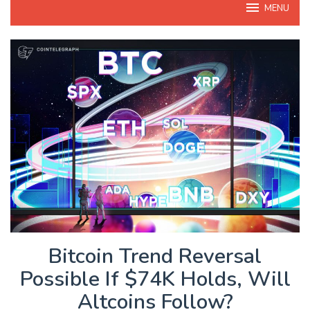
MENU
Bitcoin Trend Reversal
Possible If $74K Holds, Will
Altcoins Follow?