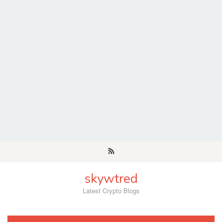
Skip
to
content
skywtred
Latest Crypto Blogs