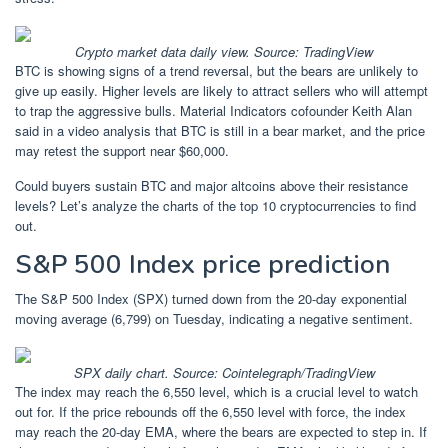
Crypto market data daily view. Source:
TradingView
BTC is showing signs of a trend reversal, but the bears are unlikely to
give up easily. Higher levels are likely to attract sellers who will attempt
to trap the aggressive bulls. Material Indicators cofounder Keith Alan
said in a video analysis that BTC is still in a bear market, and the price
may retest the support near $60,000.
Could buyers sustain BTC and major altcoins above their resistance
levels? Let’s analyze the charts of the top 10 cryptocurrencies to find
out.
S&P 500 Index price prediction
The S&P 500 Index (SPX) turned down from the 20-day exponential
moving average (6,799) on Tuesday, indicating a negative sentiment.
SPX daily chart. Source: Cointelegraph/TradingView
The index may reach the 6,550 level, which is a crucial level to watch
out for. If the price rebounds off the 6,550 level with force, the index
may reach the 20-day EMA, where the bears are expected to step in. If