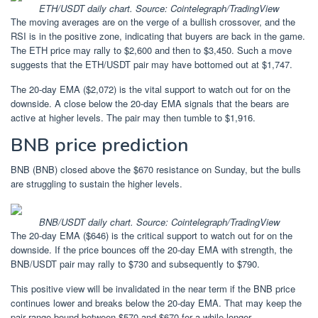
ETH/USDT daily chart. Source: Cointelegraph/TradingView
The moving averages are on the verge of a bullish crossover, and the
RSI is in the positive zone, indicating that buyers are back in the game.
The ETH price may rally to $2,600 and then to $3,450. Such a move
suggests that the ETH/USDT pair may have bottomed out at $1,747.
The 20-day EMA ($2,072) is the vital support to watch out for on the
downside. A close below the 20-day EMA signals that the bears are
active at higher levels. The pair may then tumble to $1,916.
BNB price prediction
BNB (BNB) closed above the $670 resistance on Sunday, but the bulls
are struggling to sustain the higher levels.
BNB/USDT daily chart. Source: Cointelegraph/TradingView
The 20-day EMA ($646) is the critical support to watch out for on the
downside. If the price bounces off the 20-day EMA with strength, the
BNB/USDT pair may rally to $730 and subsequently to $790.
This positive view will be invalidated in the near term if the BNB price
continues lower and breaks below the 20-day EMA. That may keep the
pair range-bound between $570 and $670 for a while longer.