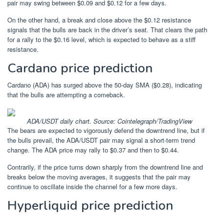
pair may swing between $0.09 and $0.12 for a few days.
On the other hand, a break and close above the $0.12 resistance
signals that the bulls are back in the driver’s seat. That clears the path
for a rally to the $0.16 level, which is expected to behave as a stiff
resistance.
Cardano price prediction
Cardano (ADA) has surged above the 50-day SMA ($0.28), indicating
that the bulls are attempting a comeback.
ADA/USDT daily chart. Source: Cointelegraph/TradingView
The bears are expected to vigorously defend the downtrend line, but if
the bulls prevail, the ADA/USDT pair may signal a short-term trend
change. The ADA price may rally to $0.37 and then to $0.44.
Contrarily, if the price turns down sharply from the downtrend line and
breaks below the moving averages, it suggests that the pair may
continue to oscillate inside the channel for a few more days.
Hyperliquid price prediction