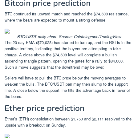
Bitcoin price prediction
BTC continued its upward march and reached the $74,508 resistance,
where the bears are expected to mount a strong defense.
BTC/USDT daily chart. Source: Cointelegraph/
TradingView
The 20-day EMA ($70,028) has started to turn up, and the RSI is in the
positive territory, indicating that the buyers are attempting to take
charge. A close above the $74,508 level will complete a bullish
ascending triangle pattern, opening the gates for a rally to $84,000.
Such a move suggests that the downtrend may be over.
Sellers will have to pull the BTC price below the moving averages to
weaken the bulls. The BTC/USDT pair may then slump to the support
line. A close below the support line tilts the advantage back in favor of
the bears.
Ether price prediction
Ether’s (ETH) consolidation between $1,750 and $2,111 resolved to the
upside with a breakout on Sunday.