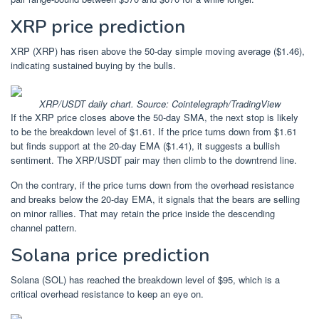
XRP price prediction
XRP (XRP) has risen above the 50-day simple moving average ($1.46),
indicating sustained buying by the bulls.
XRP/USDT daily chart. Source: Cointelegraph/TradingView
If the XRP price closes above the 50-day SMA, the next stop is likely
to be the breakdown level of $1.61. If the price turns down from $1.61
but finds support at the 20-day EMA ($1.41), it suggests a bullish
sentiment. The XRP/USDT pair may then climb to the downtrend line.
On the contrary, if the price turns down from the overhead resistance
and breaks below the 20-day EMA, it signals that the bears are selling
on minor rallies. That may retain the price inside the descending
channel pattern.
Solana price prediction
Solana (SOL) has reached the breakdown level of $95, which is a
critical overhead resistance to keep an eye on.