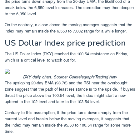
the price turns down sharply from the 20-day EMA, the likelihood of a
break below the 6,550 level increases. The correction may then deepen
to the 6,350 level.
On the contrary, a close above the moving averages suggests that the
index may remain inside the 6,550 to 7,002 range for a while longer.
US Dollar Index price prediction
The US Dollar Index (DXY) reached the 100.54 resistance on Friday,
which is a critical level to watch out for.
DXY daily chart. Source: Cointelegraph/TradingView
The upsloping 20-day EMA (98.76) and the RSI near the overbought
zone suggest that the path of least resistance is to the upside. If buyers
thrust the price above the 100.54 level, the index might start a new
uptrend to the 102 level and later to the 103.54 level.
Contrary to this assumption, if the price turns down sharply from the
current level and breaks below the moving averages, it suggests that
the index may remain inside the 95.50 to 100.54 range for some more
time.