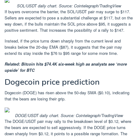
SOL/USDT daily chart. Source: Cointelegraph/TradingView
If buyers overcome the barrier, the SOL/USDT pair may surge to $117.
Sellers are expected to pose a substantial challenge at $117, but on the
way down, if the bulls maintain the SOL price above $95, it suggests a
positive sentiment. That increases the possibility of a rally to $147.
Instead, if the price turns down sharply from the current level and
breaks below the 20-day EMA ($87), it suggests that the pair may
extend its stay inside the $76 to $95 range for some more time.
Related:
Bitcoin hits $74.4K six-week high as analysts see ‘more
upside’ for BTC
Dogecoin price prediction
Dogecoin (DOGE) has risen above the 50-day SMA ($0.10), indicating
that the bears are losing their grip.
DOGE/USDT daily chart. Source: Cointelegraph/TradingView
The DOGE/USDT pair may rally to the breakdown level of $0.12, where
the bears are expected to sell aggressively. If the DOGE price turns
down sharply from $0.12, it points to a possible range formation. The