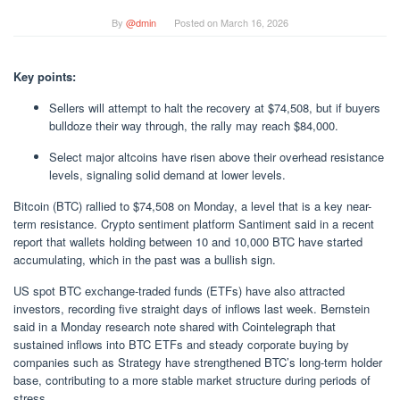
By
@dmin
Posted on
March 16, 2026
Key points:
Sellers will attempt to halt the recovery at $74,508, but if buyers
bulldoze their way through, the rally may reach $84,000.
Select major altcoins have risen above their overhead resistance
levels, signaling solid demand at lower levels.
Bitcoin (BTC) rallied to $74,508 on Monday, a level that is a key near-
term resistance. Crypto sentiment platform Santiment said in a recent
report that wallets holding between 10 and 10,000 BTC have started
accumulating, which in the past was a bullish sign.
US spot BTC exchange-traded funds (ETFs) have also attracted
investors, recording five straight days of inflows last week. Bernstein
said in a Monday research note shared with Cointelegraph that
sustained inflows into BTC ETFs and steady corporate buying by
companies such as Strategy have strengthened BTC’s long-term holder
base, contributing to a more stable market structure during periods of
stress.