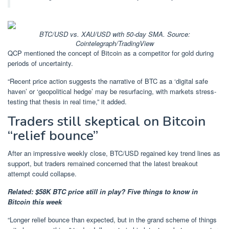
BTC/USD vs. XAU/USD with 50-day SMA. Source:
Cointelegraph/TradingView
QCP mentioned the concept of Bitcoin as a competitor for gold during
periods of uncertainty.
“Recent price action suggests the narrative of BTC as a ‘digital safe
haven’ or ‘geopolitical hedge’ may be resurfacing, with markets stress-
testing that thesis in real time,” it added.
Traders still skeptical on Bitcoin
“relief bounce”
After an impressive weekly close, BTC/USD regained key trend lines as
support, but traders remained concerned that the latest breakout
attempt could collapse.
Related:
$58K BTC price still in play? Five things to know in
Bitcoin this week
“Longer relief bounce than expected, but in the grand scheme of things