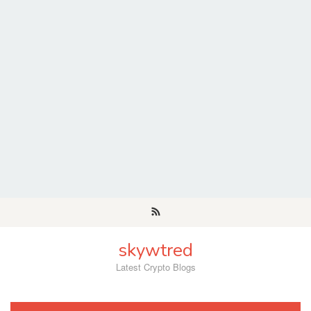
Skip
to
content
skywtred
Latest Crypto Blogs