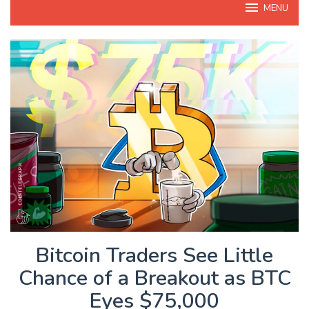
MENU
Bitcoin Traders See Little
Chance of a Breakout as BTC
Eyes $75,000