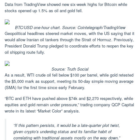
Data from TradingView showed new six-week highs for Bitcoin while
stocks opened up 1.5% as oil and gold fell.
BTC/USD one-hour chart. Source: Cointelegraph/
TradingView
Geopolitical headlines steered market moves, with the US saying that it
would allow Iranian oil tankers through the Strait of Hormuz. Previously,
President Donald Trump pledged to coordinate efforts to reopen the key
oil shipping route fully.
Source:
Truth Social
As a result, WTI crude oil fell below $100 per barrel, while gold retested
the $5,000 mark as support, meeting its 50-day simple moving average
(SMA) for the first time since early February.
“BTC and ETH have pushed above $74k and $2,270 respectively, while
equities and gold remain under pressure,” trading company QCP Capital
wrote in its latest “Market Color” analysis.
“If this pattern persists, it would be a late-quarter plot twist,
given crypto’s underdog status and its familiar habit of
correlating with traditional assets mostly on the way down.”