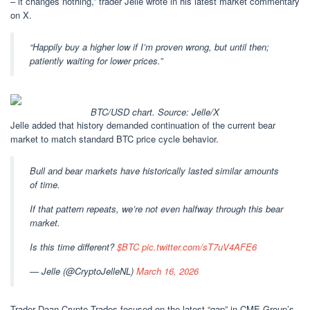
– it changes nothing,” trader Jelle wrote in his latest market commentary
on X.
“Happily buy a higher low if I’m proven wrong, but until then;
patiently waiting for lower prices.”
BTC/USD chart. Source: Jelle/X
Jelle added that history demanded continuation of the current bear
market to match standard BTC price cycle behavior.
Bull and bear markets have historically lasted similar amounts
of time.
If that pattern repeats, we’re not even halfway through this bear
market.
Is this time different?
$BTC
pic.twitter.com/sT7uV4AFE6
— Jelle (@CryptoJelleNL)
March 16, 2026
Trader Daan Crypto Trades focused on the latest “gap” in CME Group’s