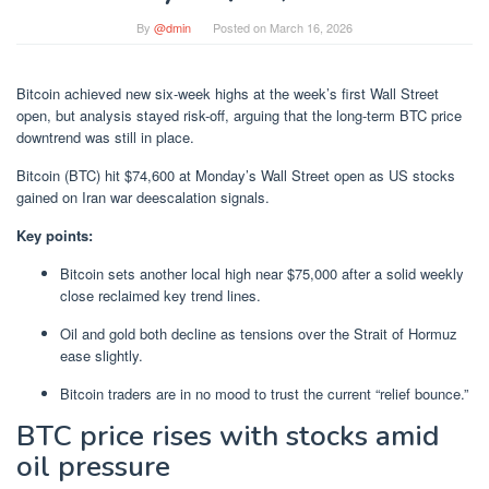
By
@dmin
Posted on
March 16, 2026
Bitcoin achieved new six-week highs at the week’s first Wall Street
open, but analysis stayed risk-off, arguing that the long-term BTC price
downtrend was still in place.
Bitcoin (BTC) hit $74,600 at Monday’s Wall Street open as US stocks
gained on Iran war deescalation signals.
Key points:
Bitcoin sets another local high near $75,000 after a solid weekly
close reclaimed key trend lines.
Oil and gold both decline as tensions over the Strait of Hormuz
ease slightly.
Bitcoin traders are in no mood to trust the current “relief bounce.”
BTC price rises with stocks amid
oil pressure